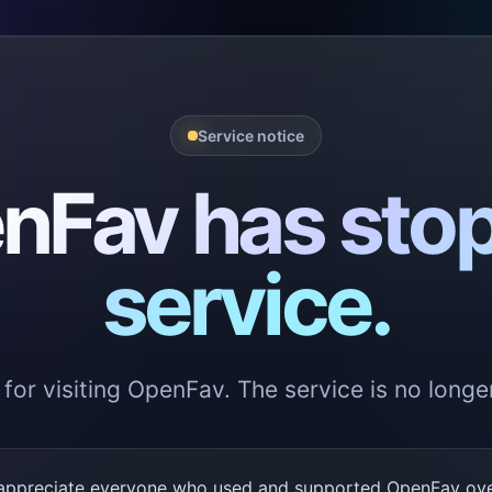
Service notice
nFav has sto
service.
for visiting OpenFav. The service is no longer
appreciate everyone who used and supported OpenFav over 