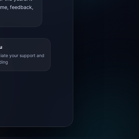
time, feedback,
u
iate your support and
ding