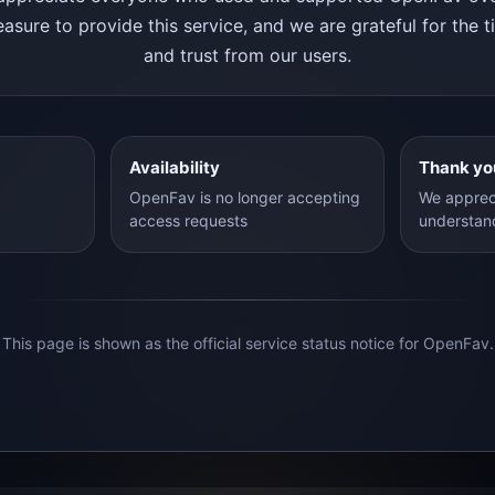
asure to provide this service, and we are grateful for the 
and trust from our users.
Availability
Thank yo
OpenFav is no longer accepting
We apprec
access requests
understan
This page is shown as the official service status notice for OpenFav.