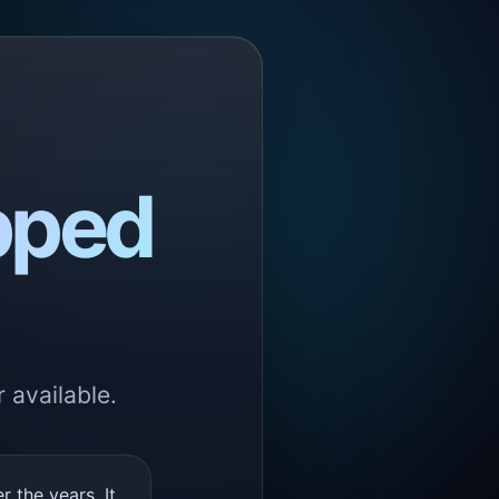
pped
 available.
the years. It