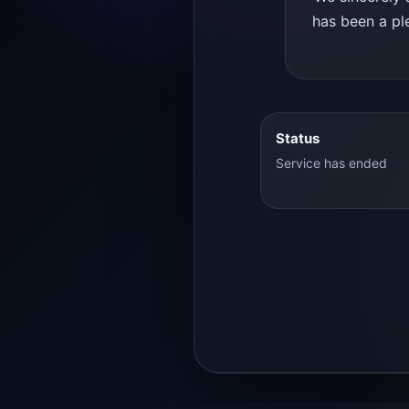
has been a ple
Status
Service has ended