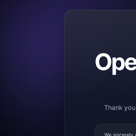
Ope
Thank you 
We sincerely 