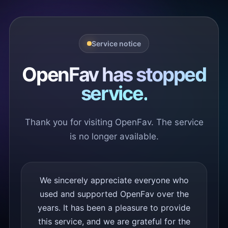
Service notice
OpenFav has stopped
service.
Thank you for visiting OpenFav. The service
is no longer available.
We sincerely appreciate everyone who
used and supported OpenFav over the
years. It has been a pleasure to provide
this service, and we are grateful for the