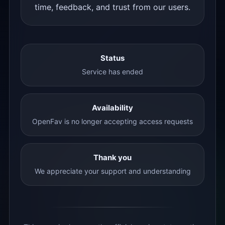
time, feedback, and trust from our users.
Status
Service has ended
Availability
OpenFav is no longer accepting access requests
Thank you
We appreciate your support and understanding